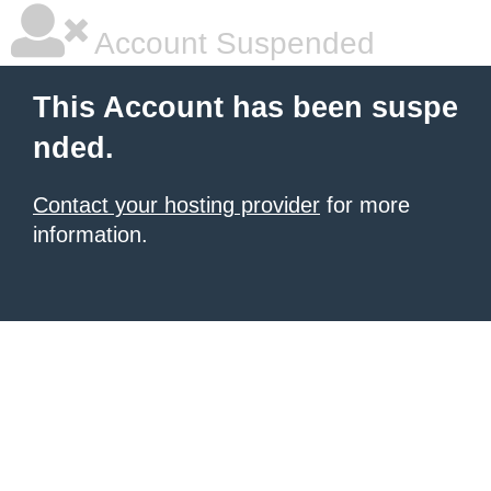
Account Suspended
This Account has been suspe
nded.
Contact your hosting provider
for more
information.