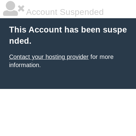
Account Suspended
This Account has been suspe
nded.
Contact your hosting provider
for more
information.