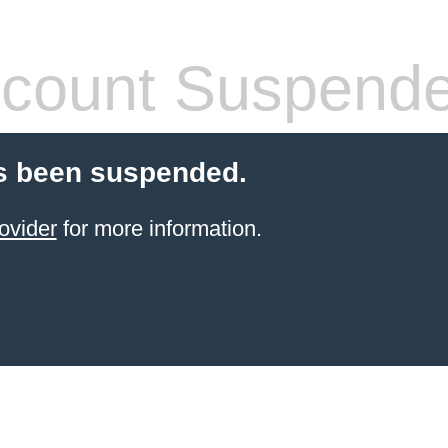
count Suspend
s been suspended.
ovider
for more information.