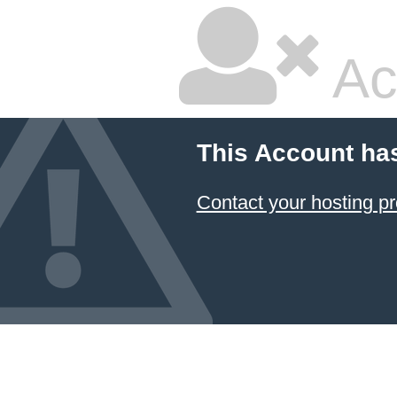
Ac
This Account ha
Contact your hosting pr