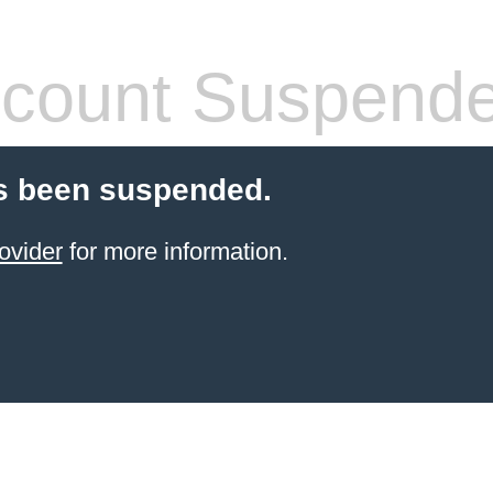
count Suspend
s been suspended.
ovider
for more information.