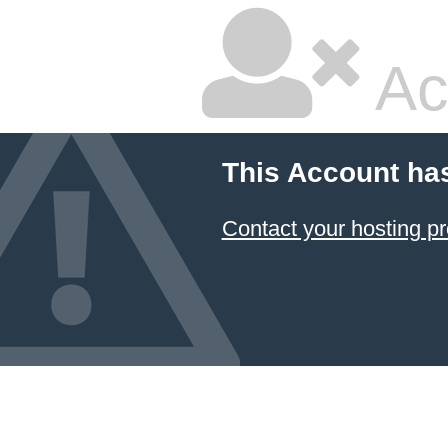
Ac
This Account ha
Contact your hosting pr