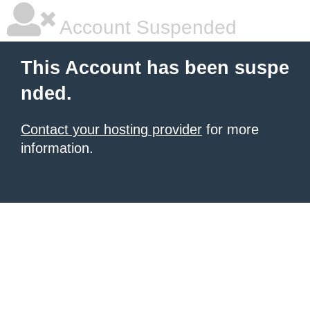
Account Suspended
This Account has been suspe
nded.
Contact your hosting provider
for more
information.