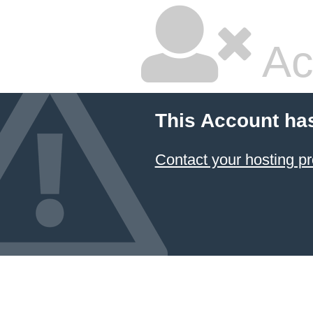
Ac
This Account ha
Contact your hosting pr