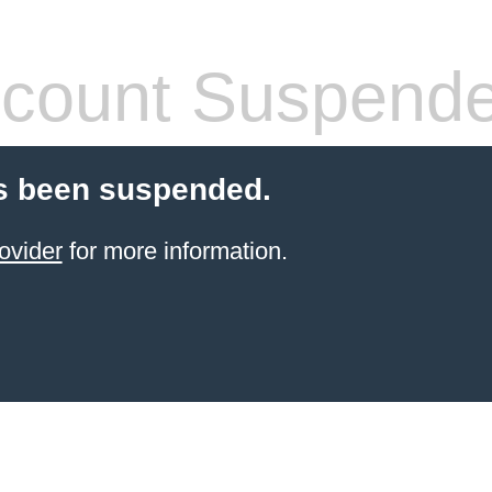
count Suspend
s been suspended.
ovider
for more information.