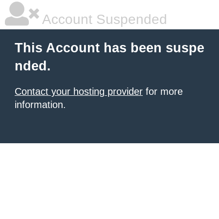
Account Suspended
This Account has been suspe
nded.
Contact your hosting provider
for more
information.