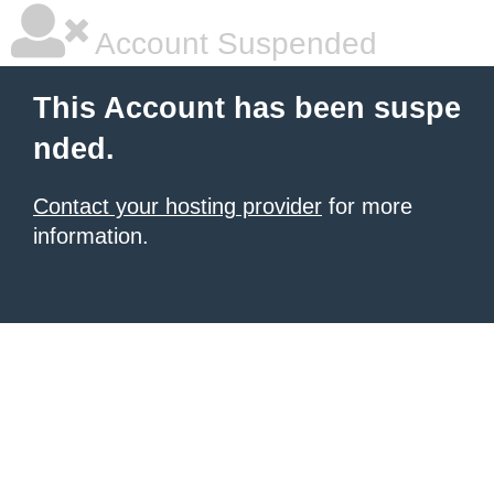
Account Suspended
This Account has been suspe
nded.
Contact your hosting provider
for more
information.